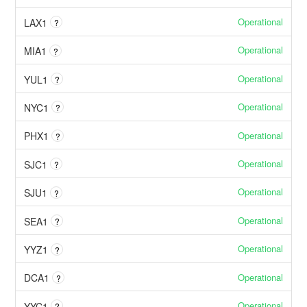
Operational
LAX1
?
Operational
MIA1
?
Operational
YUL1
?
Operational
NYC1
?
Operational
PHX1
?
Operational
SJC1
?
Operational
SJU1
?
Operational
SEA1
?
Operational
YYZ1
?
Operational
DCA1
?
Operational
YYC1
?