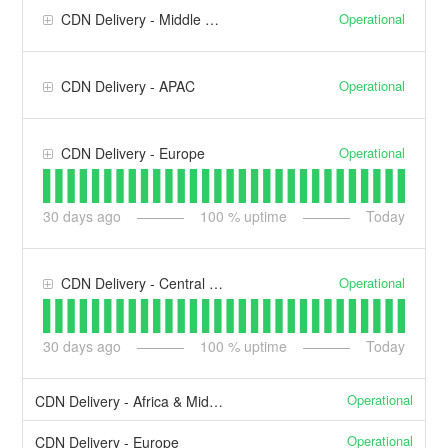
Operational
CDN Delivery - Middle East & Africa
Operational
CDN Delivery - APAC
Operational
CDN Delivery - Europe
30
days ago
100
% uptime
Today
Operational
CDN Delivery - Central & South America
30
days ago
100
% uptime
Today
Operational
CDN Delivery - Africa & Middle East
Operational
CDN Delivery - Europe