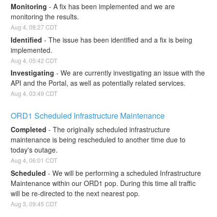
Monitoring
-
A fix has been implemented and we are 
monitoring the results.
Aug
4
,
08:27
CDT
Identified
-
The issue has been identified and a fix is being 
implemented.
Aug
4
,
05:42
CDT
Investigating
-
We are currently investigating an issue with the 
API and the Portal, as well as potentially related services.
Aug
4
,
03:49
CDT
ORD1 Scheduled Infrastructure Maintenance
Completed
-
The originally scheduled infrastructure 
maintenance is being rescheduled to another time due to 
today's outage.
Aug
4
,
06:01
CDT
Scheduled
-
We will be performing a scheduled Infrastructure 
Maintenance within our ORD1 pop. During this time all traffic 
will be re-directed to the next nearest pop.
Aug
3
,
09:45
CDT