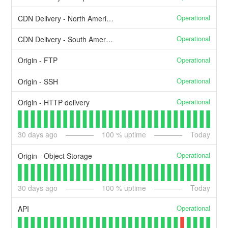
Operational
CDN Delivery - North America
Operational
CDN Delivery - South America
Operational
Origin - FTP
Operational
Origin - SSH
Operational
Origin - HTTP delivery
30
days ago
100
% uptime
Today
Operational
Origin - Object Storage
30
days ago
100
% uptime
Today
Operational
API