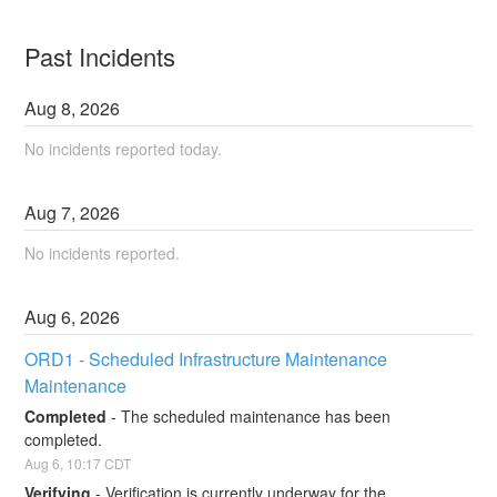
Past Incidents
Aug
8
,
2026
No incidents reported today.
Aug
7
,
2026
No incidents reported.
Aug
6
,
2026
ORD1 - Scheduled Infrastructure Maintenance 
Maintenance
Completed
-
The scheduled maintenance has been 
completed.
Aug
6
,
10:17
CDT
Verifying
-
Verification is currently underway for the 