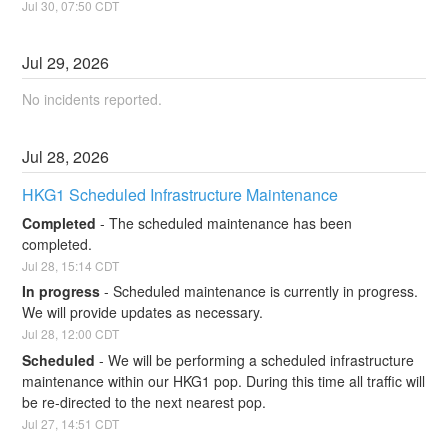
Jul
30
,
07:50
CDT
Jul
29
,
2026
No incidents reported.
Jul
28
,
2026
HKG1 Scheduled Infrastructure Maintenance
Completed
-
The scheduled maintenance has been 
completed.
Jul
28
,
15:14
CDT
In progress
-
Scheduled maintenance is currently in progress. 
We will provide updates as necessary.
Jul
28
,
12:00
CDT
Scheduled
-
We will be performing a scheduled infrastructure 
maintenance within our HKG1 pop. During this time all traffic will 
be re-directed to the next nearest pop.
Jul
27
,
14:51
CDT