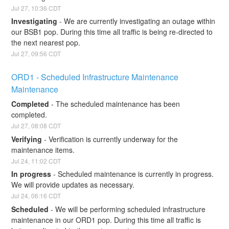
Jul
27
,
10:36
CDT
Investigating
-
We are currently investigating an outage within 
our BSB1 pop. During this time all traffic is being re-directed to 
the next nearest pop.
Jul
27
,
09:56
CDT
ORD1 - Scheduled Infrastructure Maintenance 
Maintenance
Completed
-
The scheduled maintenance has been 
completed.
Jul
27
,
08:08
CDT
Verifying
-
Verification is currently underway for the 
maintenance items.
Jul
24
,
11:02
CDT
In progress
-
Scheduled maintenance is currently in progress. 
We will provide updates as necessary.
Jul
24
,
06:16
CDT
Scheduled
-
We will be performing scheduled infrastructure 
maintenance in our ORD1 pop. During this time all traffic is 