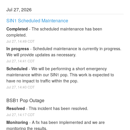
Jul
27
,
2026
SIN1 Scheduled Maintenance
Completed
-
The scheduled maintenance has been 
completed.
Jul
27
,
14:49
CDT
In progress
-
Scheduled maintenance is currently in progress. 
We will provide updates as necessary.
Jul
27
,
14:41
CDT
Scheduled
-
We will be performing a short emergency 
maintenance within our SIN1 pop. This work is expected to 
have no impact to traffic within the pop.
Jul
27
,
14:40
CDT
BSB1 Pop Outage
Resolved
-
This incident has been resolved.
Jul
27
,
14:17
CDT
Monitoring
-
A fix has been implemented and we are 
monitoring the results.