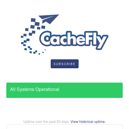
SUBSCRIBE
All Systems Operational
Uptime over the past
30
days.
View historical uptime.