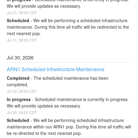
We will provide updates as necessary.
Jul
31
,
08:05
CDT
Scheduled
-
We will be performing a scheduled infrastructure 
maintenance. During this time all traffic will be redirected to the 
next nearest pop.
Jul
31
,
08:02
CDT
Jul
30
,
2026
ARN1 Scheduled Infrastructure Maintenance
Completed
-
The scheduled maintenance has been 
completed.
Jul
30
,
09:53
CDT
In progress
-
Scheduled maintenance is currently in progress. 
We will provide updates as necessary.
Jul
30
,
08:00
CDT
Scheduled
-
We will be performing scheduled infrastructure 
maintenance within our ARN1 pop. During this time all traffic will 
be re-directed to the next nearest pop.