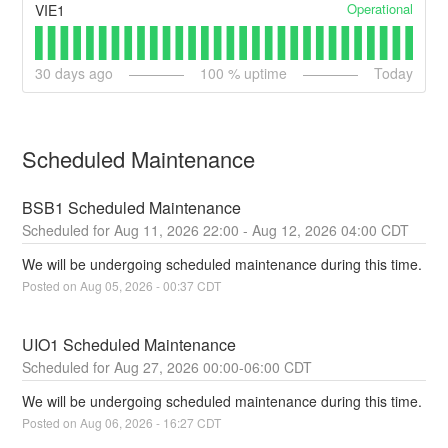
Operational
VIE1
30
days ago
100
% uptime
Today
Scheduled Maintenance
BSB1 Scheduled Maintenance
Aug
11
,
2026
22:00
- Aug
12
,
2026
04:00
CDT
We will be undergoing scheduled maintenance during this time.
Posted on
Aug
05
,
2026
-
00:37
CDT
UIO1 Scheduled Maintenance
Aug
27
,
2026
00:00
-
06:00
CDT
We will be undergoing scheduled maintenance during this time.
Posted on
Aug
06
,
2026
-
16:27
CDT