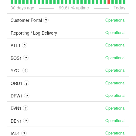
30
days ago
99.81
% uptime
Today
Operational
Customer Portal
?
Operational
Reporting / Log Delivery
Operational
ATL1
?
Operational
BOS1
?
Operational
YYC1
?
Operational
ORD1
?
Operational
DFW1
?
Operational
DVN1
?
Operational
DEN1
?
Operational
IAD1
?