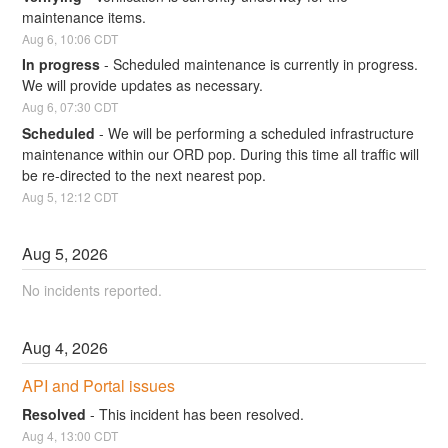
maintenance items.
Aug
6
,
10:06
CDT
In progress
-
Scheduled maintenance is currently in progress. 
We will provide updates as necessary.
Aug
6
,
07:30
CDT
Scheduled
-
We will be performing a scheduled infrastructure 
maintenance within our ORD pop. During this time all traffic will 
be re-directed to the next nearest pop.
Aug
5
,
12:12
CDT
Aug
5
,
2026
No incidents reported.
Aug
4
,
2026
API and Portal issues
Resolved
-
This incident has been resolved.
Aug
4
,
13:00
CDT