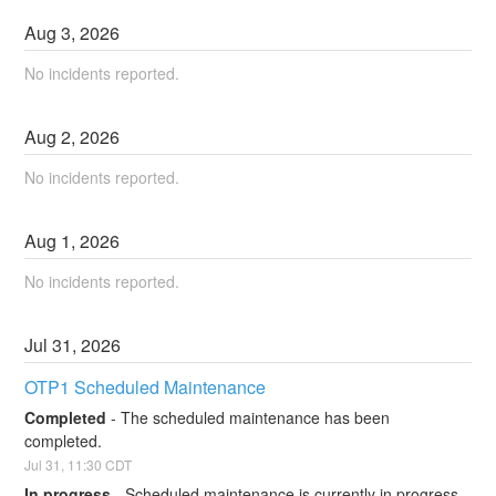
Aug
3
,
2026
No incidents reported.
Aug
2
,
2026
No incidents reported.
Aug
1
,
2026
No incidents reported.
Jul
31
,
2026
OTP1 Scheduled Maintenance
Completed
-
The scheduled maintenance has been 
completed.
Jul
31
,
11:30
CDT
In progress
-
Scheduled maintenance is currently in progress. 