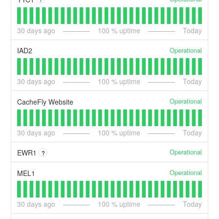
30
days ago
100
% uptime
Today
Operational
IAD2
30
days ago
100
% uptime
Today
Operational
CacheFly Website
30
days ago
100
% uptime
Today
Operational
EWR1
?
Operational
MEL1
30
days ago
100
% uptime
Today